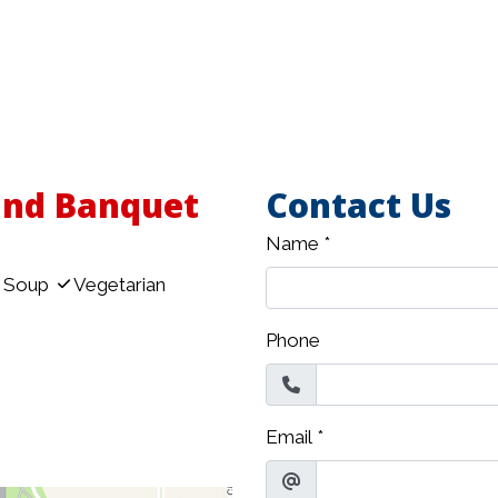
and Banquet
Contact Us
Name
*
Soup
Vegetarian
Phone
Email
*