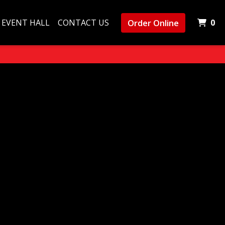
I
Order Online
EVENT HALL
CONTACT US
0