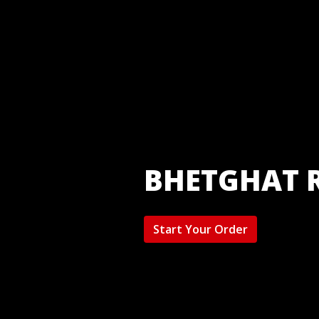
BHETGHAT 
Start Your Order