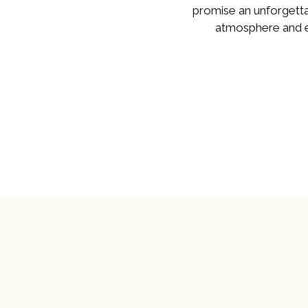
promise an unforgetta
atmosphere and ex