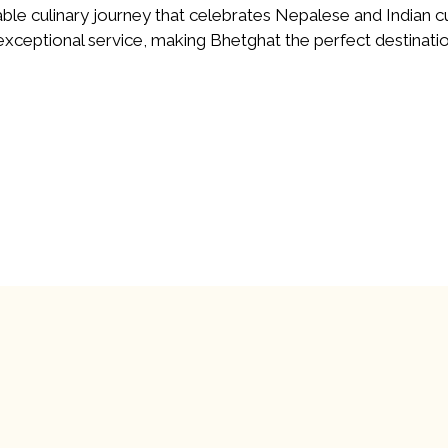
ble culinary journey that celebrates Nepalese and Indian c
ceptional service, making Bhetghat the perfect destinatio