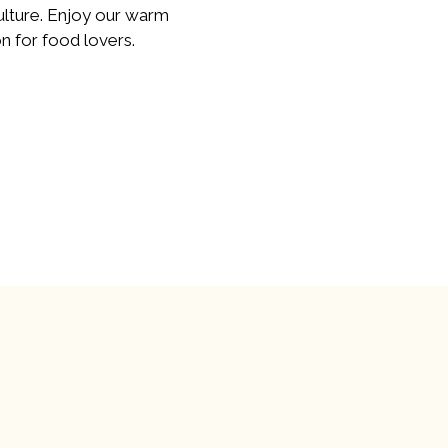
ulture. Enjoy our warm
n for food lovers.