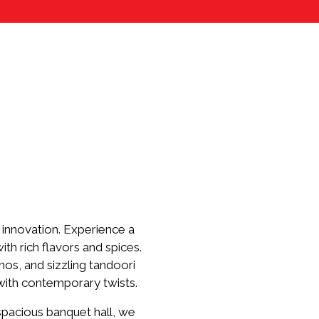
innovation. Experience a
th rich flavors and spices.
os, and sizzling tandoori
 with contemporary twists.
 spacious banquet hall, we