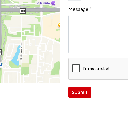
Message
*
Submit