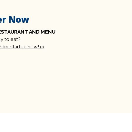
er Now
ESTAURANT AND MENU
y to eat?
order started now!>>
rm