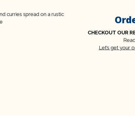
Ord
CHECKOUT OUR R
Read
Let’s get your 
Contact Fo