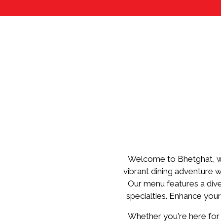
Welcome to Bhetghat, wh
vibrant dining adventure w
Our menu features a dive
specialties. Enhance your
Whether you're here for a