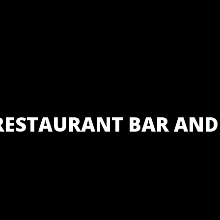
RESTAURANT BAR AND
Bhetghat Re