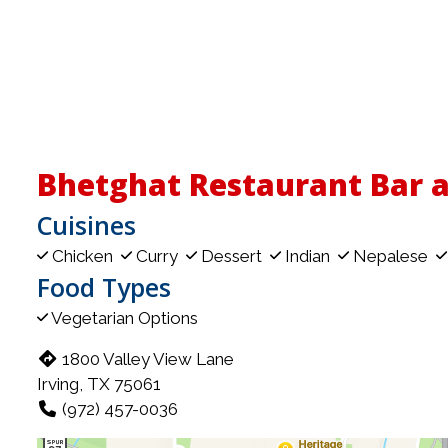
Bhetghat Restaurant Bar 
Cuisines
Chicken
Curry
Dessert
Indian
Nepalese
Food Types
Vegetarian Options
1800 Valley View Lane
Irving, TX 75061
(972) 457-0036