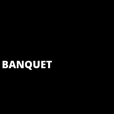
 BANQUET
staurant Bar and Banqu