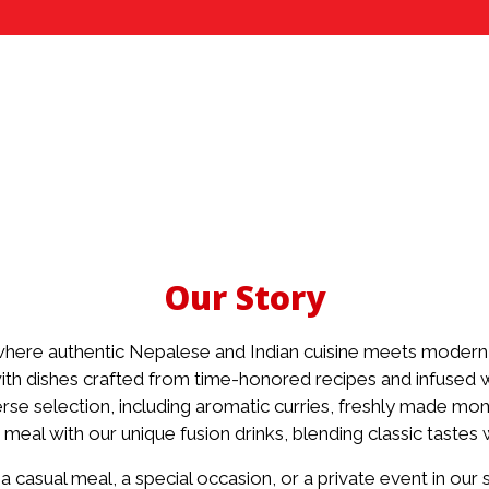
Our Story
ere authentic Nepalese and Indian cuisine meets modern 
ith dishes crafted from time-honored recipes and infused wi
rse selection, including aromatic curries, freshly made mom
Our Story
 meal with our unique fusion drinks, blending classic tastes
 casual meal, a special occasion, or a private event in our