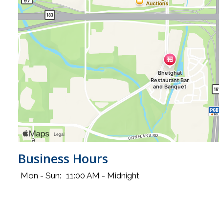
Business Hours
Mon - Sun:
11:00 AM - Midnight