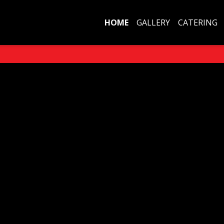
HOME
GALLERY
CATERING